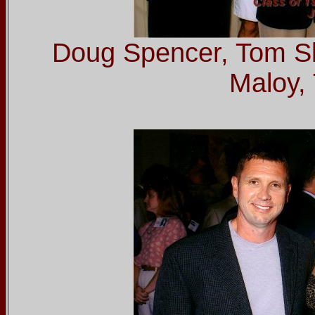
Doug Spencer, Tom S
Maloy, 