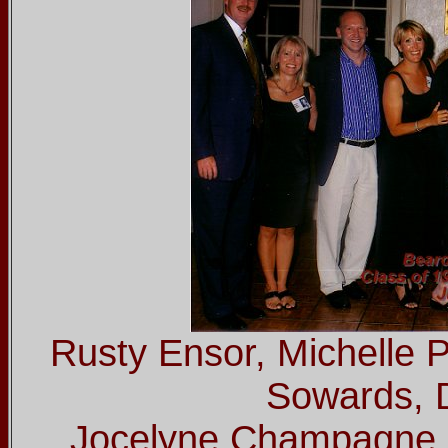
Rusty Ensor, Michelle 
Sowards, 
Jocelyne Champagne, 