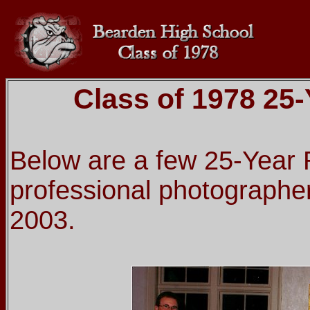
Class of 1978 25
Below are a few 25-Year 
professional photographer
2003.