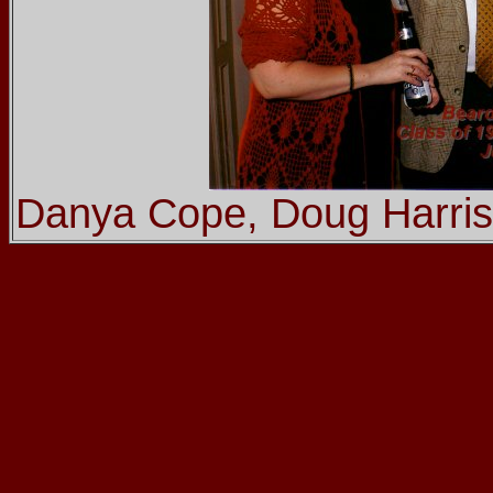
Danya Cope, Doug Harris,