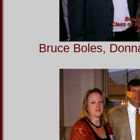
Bruce Boles, Donn